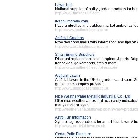
Lawn Turf
National supplier of bulky garden products for ho
http://www.turfandstuff.com/
iPatioUmbrella.com
Patio umbrellas and outdoor market umbrellas feat
https://www.ipatioumbrella.com/
Artificial Gardens
Provides consumers with information and tips on
http://www.artificialgardens.com
Small Engine Suppliers
Discount replacement small engines & parts. Brig
transaxles, go kart parts, tires & more.
http://www.smallenginesuppliers.com
Artificial Lawns
Artificial lawns in the UK for gardens and sport. Su
grass. Free samples provided.
http://www.asgoodasgrass.co.uk
Nice Weathervane Metallic Industrial Co., Ltd
Offer nice weathervanes that accurately indicates
many different styles.
http://weathervane.buildweb.com.tw/new-product
Astro Turf Information
Synthetic grass products for an artificial lawn. A 
http://www.artificial-lawn.co.uk
Cedar Patio Furniture