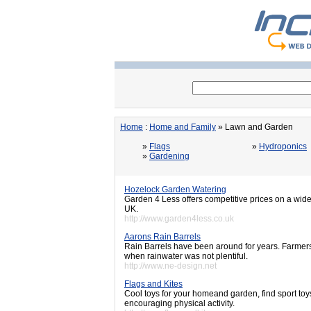
Home
:
Home and Family
» Lawn and Garden
»
Flags
»
Hydroponics
»
Gardening
Hozelock Garden Watering
Garden 4 Less offers competitive prices on a wide
UK.
http://www.garden4less.co.uk
Aarons Rain Barrels
Rain Barrels have been around for years. Farmers
when rainwater was not plentiful.
http://www.ne-design.net
Flags and Kites
Cool toys for your homeand garden, find sport to
encouraging physical activity.