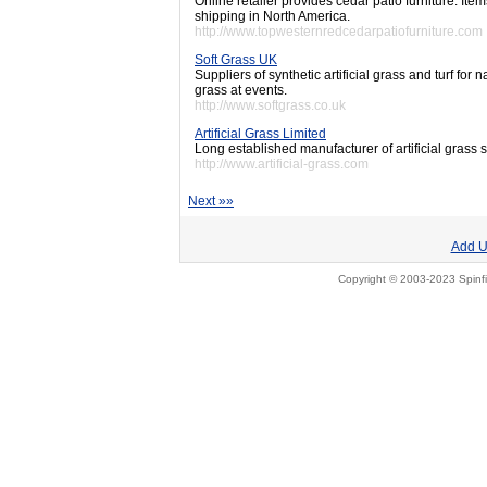
Online retailer provides cedar patio furniture. It
shipping in North America.
http://www.topwesternredcedarpatiofurniture.com
Soft Grass UK
Suppliers of synthetic artificial grass and turf for
grass at events.
http://www.softgrass.co.uk
Artificial Grass Limited
Long established manufacturer of artificial grass s
http://www.artificial-grass.com
Next »»
Add U
Copyright © 2003-2023 Spinfi