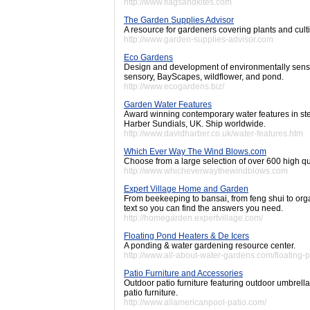
http://www.flagsandkites.com
The Garden Supplies Advisor
A resource for gardeners covering plants and cult
http://www.garden-supplies-advisor.com
Eco Gardens
Design and development of environmentally sensit
sensory, BayScapes, wildflower, and pond.
http://www.ecogardens.biz/
Garden Water Features
Award winning contemporary water features in stee
Harber Sundials, UK. Ship worldwide.
http://www.davidharber.co.uk/water-features.htm
Which Ever Way The Wind Blows.com
Choose from a large selection of over 600 high q
http://www.whicheverwaythewindblows.com
Expert Village Home and Garden
From beekeeping to bansai, from feng shui to org
text so you can find the answers you need.
http://homegarden.expertvillage.com/
Floating Pond Heaters & De Icers
A ponding & water gardening resource center.
http://www.all-about-water-gardens.com/floating-
Patio Furniture and Accessories
Outdoor patio furniture featuring outdoor umbrell
patio furniture.
http://www.allamericanpool-patio.com/