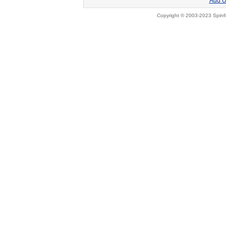
Add U
Copyright © 2003-2023 Spinfi