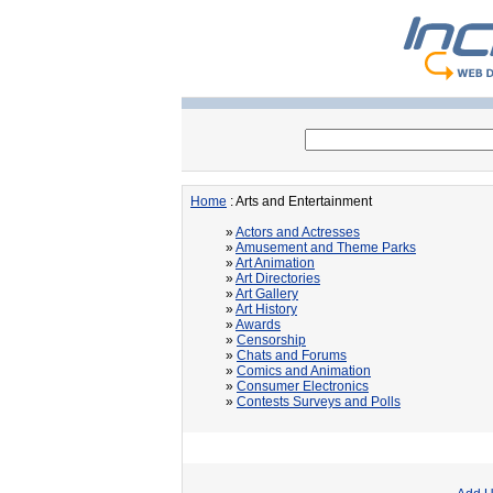
Home
: Arts and Entertainment
»
Actors and Actresses
»
Amusement and Theme Parks
»
Art Animation
»
Art Directories
»
Art Gallery
»
Art History
»
Awards
»
Censorship
»
Chats and Forums
»
Comics and Animation
»
Consumer Electronics
»
Contests Surveys and Polls